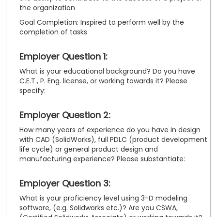
the organization
Goal Completion: Inspired to perform well by the
completion of tasks
Employer Question 1:
What is your educational background? Do you have
C.E.T., P. Eng. license, or working towards it? Please
specify:
Employer Question 2:
How many years of experience do you have in design
with CAD (SolidWorks), full PDLC (product development
life cycle) or general product design and
manufacturing experience? Please substantiate:
Employer Question 3:
What is your proficiency level using 3-D modeling
software, (e.g. Solidworks etc.)? Are you CSWA,