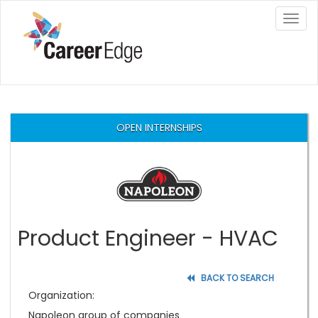
×
OPEN INTERNSHIPS
Product Engineer - HVAC
BACK TO SEARCH
Organization:
Napoleon group of companies