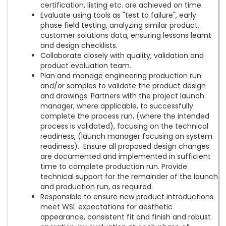
certification, listing etc. are achieved on time.
Evaluate using tools as "test to failure", early
phase field testing, analyzing similar product,
customer solutions data, ensuring lessons learnt
and design checklists.
Collaborate closely with quality, validation and
product evaluation team.
Plan and manage engineering production run
and/or samples to validate the product design
and drawings. Partners with the project launch
manager, where applicable, to successfully
complete the process run, (where the intended
process is validated), focusing on the technical
readiness, (launch manager focusing on system
readiness). Ensure all proposed design changes
are documented and implemented in sufficient
time to complete production run. Provide
technical support for the remainder of the launch
and production run, as required.
Responsible to ensure new product introductions
meet WSL expectations for aesthetic
appearance, consistent fit and finish and robust