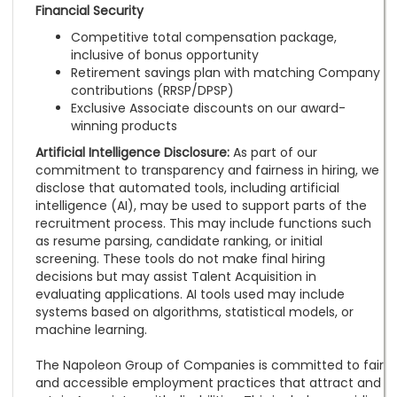
Financial Security
Competitive total compensation package,
inclusive of bonus opportunity
Retirement savings plan with matching Company
contributions (RRSP/DPSP)
Exclusive Associate discounts on our award-
winning products
Artificial Intelligence Disclosure:
As part of our
commitment to transparency and fairness in hiring, we
disclose that automated tools, including artificial
intelligence (AI), may be used to support parts of the
recruitment process. This may include functions such
as resume parsing, candidate ranking, or initial
screening. These tools do not make final hiring
decisions but may assist Talent Acquisition in
evaluating applications. AI tools used may include
systems based on algorithms, statistical models, or
machine learning.
The Napoleon Group of Companies is committed to fair
and accessible employment practices that attract and