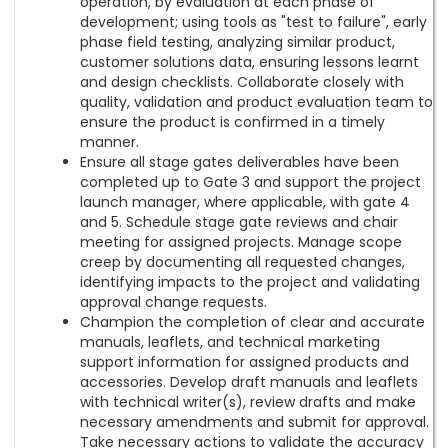
operation, by evaluation at each phase of
development; using tools as "test to failure", early
phase field testing, analyzing similar product,
customer solutions data, ensuring lessons learnt
and design checklists. Collaborate closely with
quality, validation and product evaluation team to
ensure the product is confirmed in a timely
manner.
Ensure all stage gates deliverables have been
completed up to Gate 3 and support the project
launch manager, where applicable, with gate 4
and 5. Schedule stage gate reviews and chair
meeting for assigned projects. Manage scope
creep by documenting all requested changes,
identifying impacts to the project and validating
approval change requests.
Champion the completion of clear and accurate
manuals, leaflets, and technical marketing
support information for assigned products and
accessories. Develop draft manuals and leaflets
with technical writer(s), review drafts and make
necessary amendments and submit for approval.
Take necessary actions to validate the accuracy