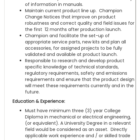
of information in manuals.
Maintain current product line up. Champion
Change Notices that improve on product
robustness and correct quality and field issues for
the first 12 months after production launch.
Champion and facilitate the set-up of
appropriate service parts, new kits and plan all
accessories, for assigned projects to be fully
validated and available at product launch.
Responsible to research and develop product
specific knowledge of technical standards,
regulatory requirements, safety and emissions
requirements and ensure that the product design
will meet these requirements currently and in the
future.
Education & Experience:
Must have minimum three (3) year College
Diploma in mechanical or electrical engineering,
(or equivalent). A University Degree in a relevant
field would be considered as an asset. Directly
applicable work experience and / or skilled trade