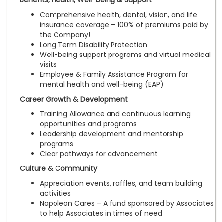
Benefits, Health, Well-being & Support
Comprehensive health, dental, vision, and life
insurance coverage – 100% of premiums paid by
the Company!
Long Term Disability Protection
Well-being support programs and virtual medical
visits
Employee & Family Assistance Program for
mental health and well-being (EAP)
Career Growth & Development
Training Allowance and continuous learning
opportunities and programs
Leadership development and mentorship
programs
Clear pathways for advancement
Culture & Community
Appreciation events, raffles, and team building
activities
Napoleon Cares – A fund sponsored by Associates
to help Associates in times of need