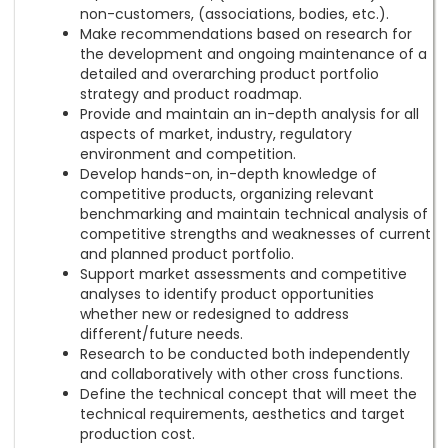
non-customers, (associations, bodies, etc.).
Make recommendations based on research for
the development and ongoing maintenance of a
detailed and overarching product portfolio
strategy and product roadmap.
Provide and maintain an in-depth analysis for all
aspects of market, industry, regulatory
environment and competition.
Develop hands-on, in-depth knowledge of
competitive products, organizing relevant
benchmarking and maintain technical analysis of
competitive strengths and weaknesses of current
and planned product portfolio.
Support market assessments and competitive
analyses to identify product opportunities
whether new or redesigned to address
different/future needs.
Research to be conducted both independently
and collaboratively with other cross functions.
Define the technical concept that will meet the
technical requirements, aesthetics and target
production cost.