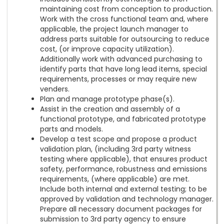
maintaining cost from conception to production.
Work with the cross functional team and, where
applicable, the project launch manager to
address parts suitable for outsourcing to reduce
cost, (or improve capacity utilization).
Additionally work with advanced purchasing to
identify parts that have long lead items, special
requirements, processes or may require new
venders.
Plan and manage prototype phase(s).
Assist in the creation and assembly of a
functional prototype, and fabricated prototype
parts and models.
Develop a test scope and propose a product
validation plan, (including 3rd party witness
testing where applicable), that ensures product
safety, performance, robustness and emissions
requirements, (where applicable) are met.
Include both internal and external testing; to be
approved by validation and technology manager.
Prepare all necessary document packages for
submission to 3rd party agency to ensure