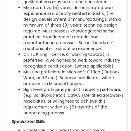
qualifications may be also be considered.
Minimum five (5) years’ demonstrated work
experience in a directly related industry, (i.e.
design, development or manufacturing), with a
minimum of three (3) years’ technical design
required. Must possess knowledge and some
practical experience of material and
manufacturing processes. Some "hands on"
mechanical or fabrication experience.
C.E.T., P. Eng. license, or working towards, is
preferred. A willingness to work toward industry
recognized certification, (where applicable).
Must be proficient in Microsoft Office (Outlook,
Word, and Excel). Superior candidates will be
proficient in Microsoft project.
High level proficiency in 3-D modeling software,
(e.g. Solidworks etc.). CSWA, (Certified Solidworks
Associate), or willingness to achieve this
requirement within six (6) months of the
onboarding process.
Specialized Skills:
Knowledge and understanding of metal