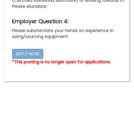
(Certified Solidworks Associate) or working towards it?
Please elucidate:
Employer Question 4:
Please substantiate your hands on experience in
sizing/sourcing equipment:
*This posting is no longer open for applications