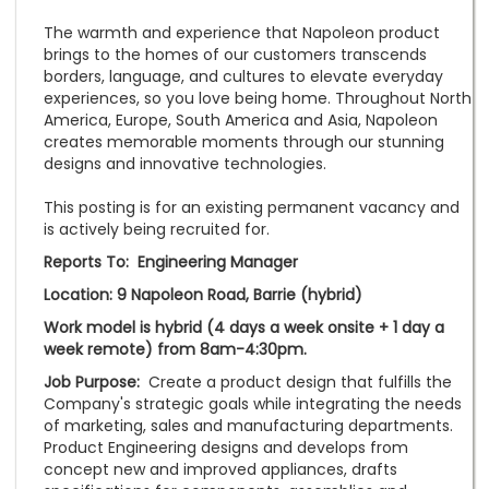
The warmth and experience that Napoleon product
brings to the homes of our customers transcends
borders, language, and cultures to elevate everyday
experiences, so you love being home. Throughout North
America, Europe, South America and Asia, Napoleon
creates memorable moments through our stunning
designs and innovative technologies.
This posting is for an existing permanent vacancy and
is actively being recruited for.
Reports To: Engineering Manager
Location: 9 Napoleon Road, Barrie (hybrid)
Work model is hybrid (4 days a week onsite + 1 day a
week remote) from 8am-4:30pm.
Job Purpose:
Create a product design that fulfills the
Company's strategic goals while integrating the needs
of marketing, sales and manufacturing departments.
Product Engineering designs and develops from
concept new and improved appliances, drafts