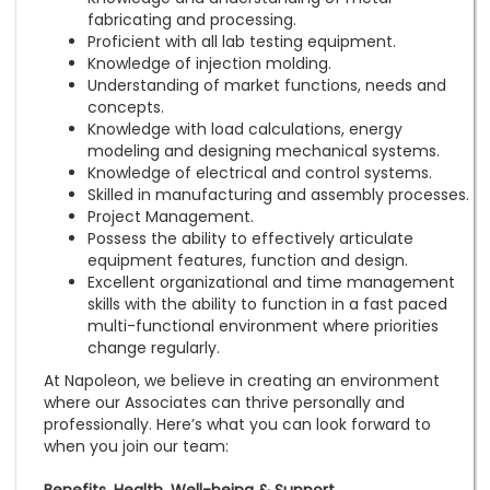
fabricating and processing.
Proficient with all lab testing equipment.
Knowledge of injection molding.
Understanding of market functions, needs and
concepts.
Knowledge with load calculations, energy
modeling and designing mechanical systems.
Knowledge of electrical and control systems.
Skilled in manufacturing and assembly processes.
Project Management.
Possess the ability to effectively articulate
equipment features, function and design.
Excellent organizational and time management
skills with the ability to function in a fast paced
multi-functional environment where priorities
change regularly.
At Napoleon, we believe in creating an environment
where our Associates can thrive personally and
professionally. Here’s what you can look forward to
when you join our team: