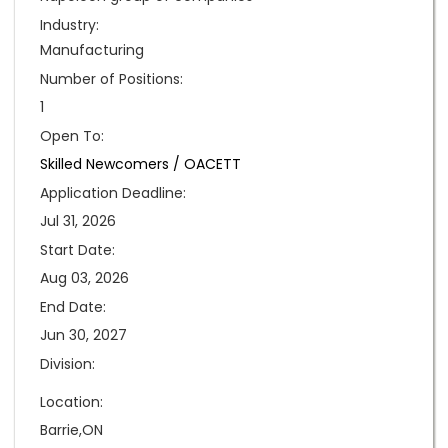
Industry:
Manufacturing
Number of Positions:
1
Open To:
Skilled Newcomers /
OACETT
Application Deadline:
Jul 31, 2026
Start Date:
Aug 03, 2026
End Date:
Jun 30, 2027
Division:
Location:
Barrie,ON